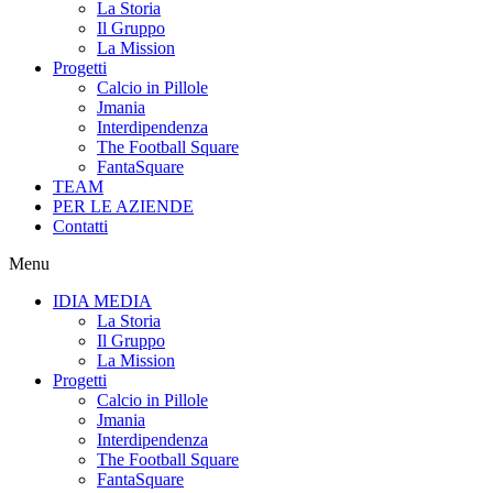
La Storia
Il Gruppo
La Mission
Progetti
Calcio in Pillole
Jmania
Interdipendenza
The Football Square
FantaSquare
TEAM
PER LE AZIENDE
Contatti
Menu
IDIA MEDIA
La Storia
Il Gruppo
La Mission
Progetti
Calcio in Pillole
Jmania
Interdipendenza
The Football Square
FantaSquare