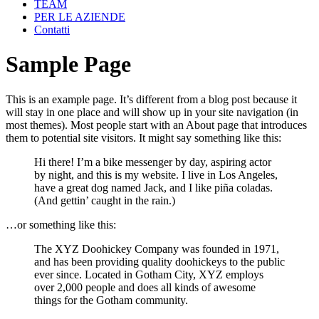
TEAM
PER LE AZIENDE
Contatti
Sample Page
This is an example page. It’s different from a blog post because it
will stay in one place and will show up in your site navigation (in
most themes). Most people start with an About page that introduces
them to potential site visitors. It might say something like this:
Hi there! I’m a bike messenger by day, aspiring actor
by night, and this is my website. I live in Los Angeles,
have a great dog named Jack, and I like piña coladas.
(And gettin’ caught in the rain.)
…or something like this:
The XYZ Doohickey Company was founded in 1971,
and has been providing quality doohickeys to the public
ever since. Located in Gotham City, XYZ employs
over 2,000 people and does all kinds of awesome
things for the Gotham community.