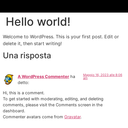
Hello world!
Welcome to WordPress. This is your first post. Edit or
delete it, then start writing!
Una risposta
Maggio 16, 2023 alle 8:06
A WordPress Commenter
ha
am
detto:
Hi, this is a comment.
To get started with moderating, editing, and deleting
comments, please visit the Comments screen in the
dashboard.
Commenter avatars come from
Gravatar
.