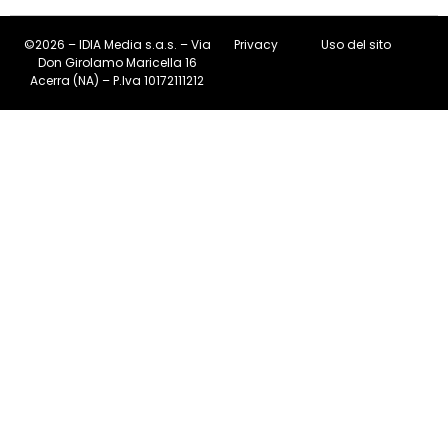
©2026 – IDIA Media s.a.s. – Via
Privacy
Uso del sito
Don Girolamo Maricella 16
Acerra (NA) – P.Iva 10172111212